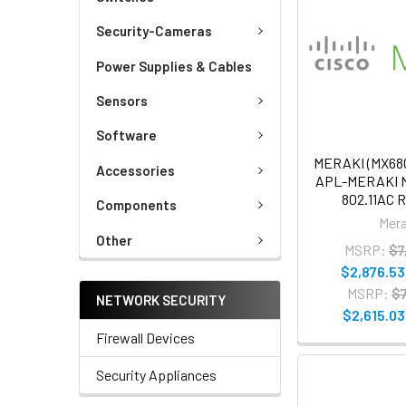
Security-Cameras
Power Supplies & Cables
Sensors
Software
MERAKI (MX6
Accessories
APL-MERAKI 
802.11AC 
Components
Mera
Other
MSRP:
$7
$2,876.53
MSRP:
$7
NETWORK SECURITY
$2,615.03
Firewall Devices
Security Appliances