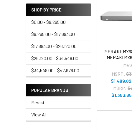
SHOP BY PRICE
$0.00 - $9,265.00
$9,265.00 - $17,693.00
$17,693.00 - $26,120.00
MERAKI (MX6
MERAKI MX
$26,120.00 - $34,548.00
Mera
$34,548.00 - $42,976.00
MSRP:
$3
$1,489.02
MSRP:
$
POPULAR BRANDS
$1,353.65
Meraki
View All