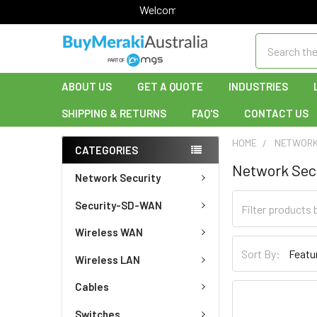
Welcome to Buy Meraki!
Search
ABOUT US
GET A QUOTE
INDUSTRIES
SHIPPING & RETURNS
FAQ'S
CONTACT US
HOME
NETWORK
CATEGORIES
Network Sec
Network Security
Security-SD-WAN
Wireless WAN
Sort By:
Wireless LAN
Cables
Switches