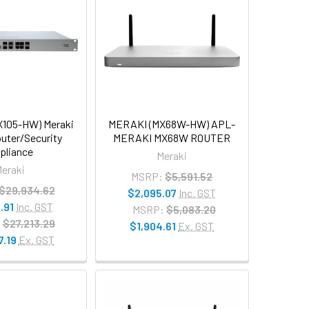
105-HW) Meraki
MERAKI (MX68W-HW) APL-
uter/Security
MERAKI MX68W ROUTER
pliance
Meraki
eraki
MSRP:
$5,591.52
$29,934.62
$2,095.07
Inc. GST
.91
Inc. GST
MSRP:
$5,083.20
:
$27,213.29
$1,904.61
Ex. GST
7.19
Ex. GST