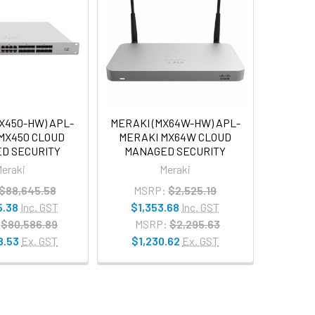
X450-HW) APL-
MERAKI (MX64W-HW) APL-
MX450 CLOUD
MERAKI MX64W CLOUD
D SECURITY
MANAGED SECURITY
eraki
Meraki
$88,645.58
MSRP:
$2,525.19
5.38
Inc. GST
$1,353.68
Inc. GST
$80,586.89
MSRP:
$2,295.63
8.53
Ex. GST
$1,230.62
Ex. GST