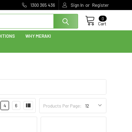
or
1300 365 436
Sign In
Register
0
Cart
ITIONS
WHY MERAKI
4
6
Products Per Page: