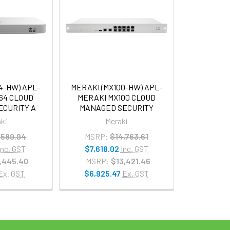
4-HW) APL-
MERAKI (MX100-HW) APL-
64 CLOUD
MERAKI MX100 CLOUD
ECURITY A
MANAGED SECURITY
ki
Meraki
,589.94
MSRP:
$14,763.61
Inc. GST
$7,618.02
Inc. GST
,445.40
MSRP:
$13,421.46
Ex. GST
$6,925.47
Ex. GST