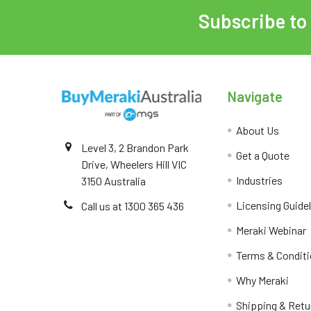
Subscribe to
Navigate
About Us
Level 3, 2 Brandon Park
Get a Quote
Drive, Wheelers Hill VIC
Industries
3150 Australia
Licensing Guide
Call us at 1300 365 436
Meraki Webinar
Terms & Condit
Why Meraki
Shipping & Retu