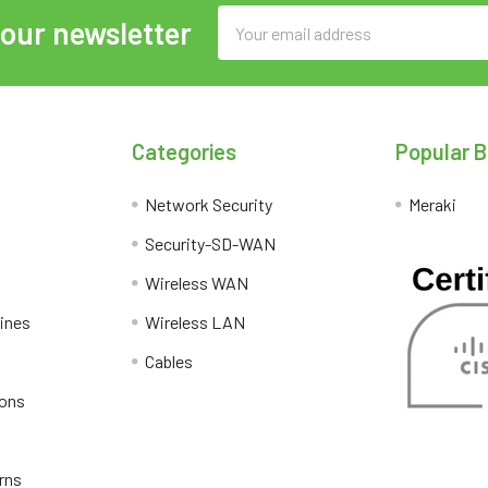
Email
 our newsletter
Address
Categories
Popular 
Network Security
Meraki
Security-SD-WAN
Wireless WAN
lines
Wireless LAN
Cables
ions
rns