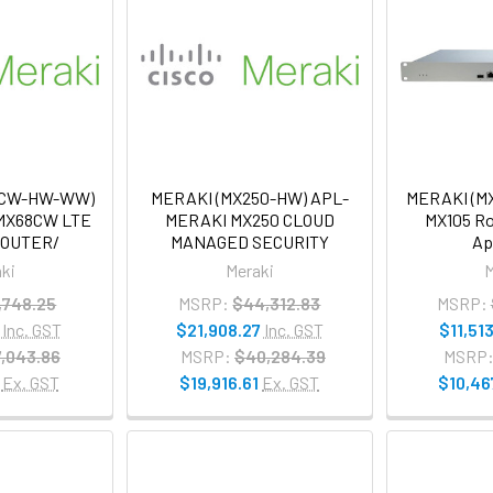
8CW-HW-WW)
MERAKI (MX250-HW) APL-
MERAKI (MX
MX68CW LTE
MERAKI MX250 CLOUD
MX105 Ro
ROUTER/
MANAGED SECURITY
Ap
ki
Meraki
M
,748.25
MSRP:
$44,312.83
MSRP:
Inc. GST
$21,908.27
Inc. GST
$11,513
,043.86
MSRP:
$40,284.39
MSRP
Ex. GST
$19,916.61
Ex. GST
$10,46