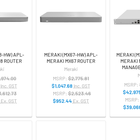
8-HW) APL-
MERAKI (MX67-HW) APL-
MERAKI (M
68 ROUTER
MERAKI MX67 ROUTER
MERAKI 
MANAGE
ki
Meraki
M
,974.00
MSRP:
$2,775.81
MSRP:
Inc. GST
$1,047.68
Inc. GST
$42,97
3,612.73
MSRP:
$2,523.46
MSRP:
Ex. GST
$952.44
Ex. GST
$39,06