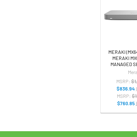
MERAKI (MX6
MERAKI MX
MANAGED S
Mera
MSRP:
$1
$836.94
MSRP:
$1
$760.85