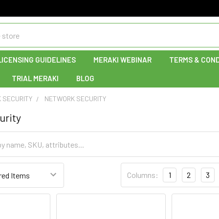
LICENSING GUIDELINES
MERAKI WEBINAR
TERMS & COND
TRIAL MERAKI
BLOG
 SECURITY
NETWORK SECURITY
urity
Columns:
1
2
3