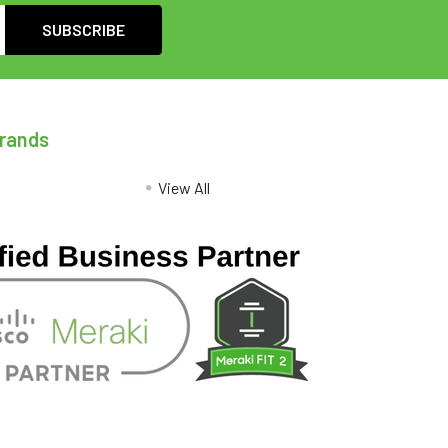
Brands
View All