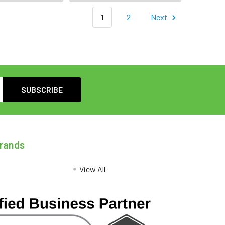
1
2
Next
Brands
View All