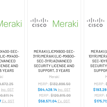
MX400-SEC-
MERAKI (LICMX600-SEC-
MERAKI (
(LIC-MX400-
3YR) MERAKI (LIC-MX600-
10YR) MERA
ADVANCED
SEC-3YR) ADVANCED
SEC-10Y
ICENSE AND
SECURITY LICENSE AND
SECURITY
 5 YEARS
SUPPORT, 3 YEARS
SUPPOR
ki
Meraki
M
9,672.25
MSRP:
$132,896.50
MSRP:
0
Inc. GST
$64,428.14
Inc. GST
$193,28
0,611.14
MSRP:
$120,815.00
MSRP:
7
Ex. GST
$58,571.04
Ex. GST
$175,71