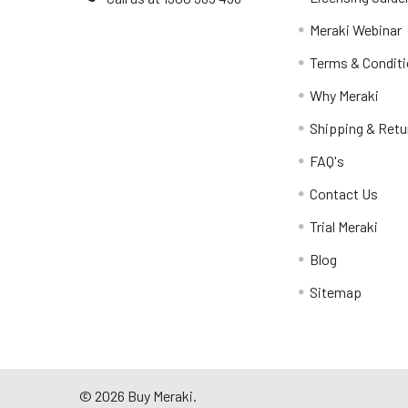
Meraki Webinar
Terms & Condit
Why Meraki
Shipping & Retu
FAQ's
Contact Us
Trial Meraki
Blog
Sitemap
©
2026
Buy Meraki.