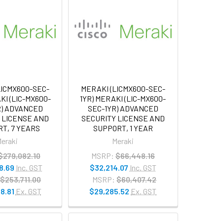
LICMX600-SEC-
MERAKI (LICMX600-SEC-
KI (LIC-MX600-
1YR) MERAKI (LIC-MX600-
R) ADVANCED
SEC-1YR) ADVANCED
 LICENSE AND
SECURITY LICENSE AND
T, 7 YEARS
SUPPORT, 1 YEAR
eraki
Meraki
$279,082.10
MSRP:
$66,448.16
8.69
Inc. GST
$32,214.07
Inc. GST
$253,711.00
MSRP:
$60,407.42
8.81
Ex. GST
$29,285.52
Ex. GST