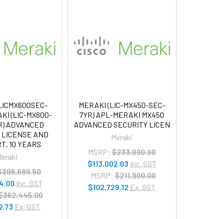
LICMX600SEC-
MERAKI (LIC-MX450-SEC-
KI (LIC-MX600-
7YR) APL-MERAKI MX450
R) ADVANCED
ADVANCED SECURITY LICEN
 LICENSE AND
Meraki
T, 10 YEARS
MSRP:
$233,090.00
eraki
$113,002.03
Inc. GST
$398,689.50
MSRP:
$211,900.00
4.00
Inc. GST
$102,729.12
Ex. GST
$362,445.00
2.73
Ex. GST