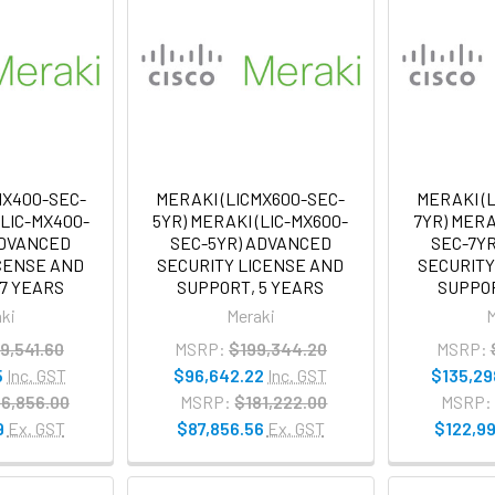
MX400-SEC-
MERAKI (LICMX600-SEC-
MERAKI (
(LIC-MX400-
5YR) MERAKI (LIC-MX600-
7YR) MERA
ADVANCED
SEC-5YR) ADVANCED
SEC-7Y
ICENSE AND
SECURITY LICENSE AND
SECURITY
 7 YEARS
SUPPORT, 5 YEARS
SUPPOR
ki
Meraki
M
9,541.60
MSRP:
$199,344.20
MSRP:
5
Inc. GST
$96,642.22
Inc. GST
$135,29
6,856.00
MSRP:
$181,222.00
MSRP:
9
Ex. GST
$87,856.56
Ex. GST
$122,99