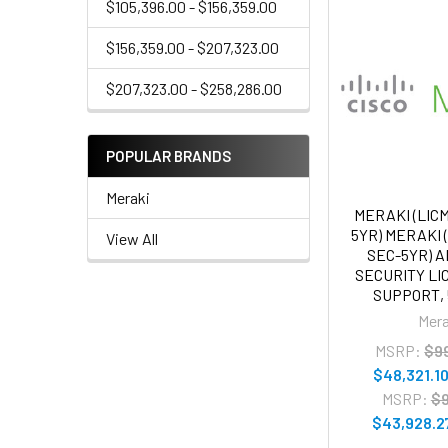
$105,396.00 - $156,359.00
$156,359.00 - $207,323.00
$207,323.00 - $258,286.00
POPULAR BRANDS
Meraki
MERAKI (LIC
5YR) MERAKI 
View All
SEC-5YR) 
SECURITY L
SUPPORT,
Mera
MSRP:
$9
$48,321.1
MSRP:
$9
$43,928.2