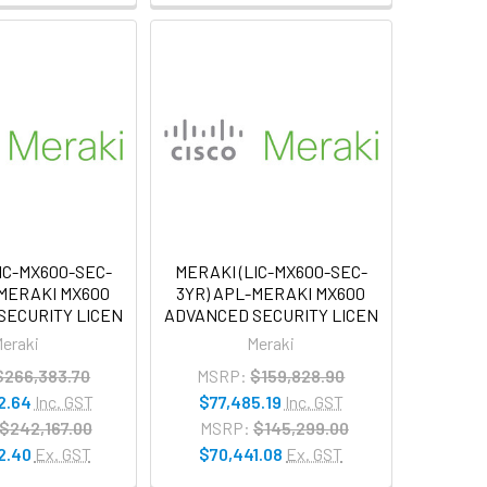
IC-MX600-SEC-
MERAKI (LIC-MX600-SEC-
-MERAKI MX600
3YR) APL-MERAKI MX600
SECURITY LICEN
ADVANCED SECURITY LICEN
eraki
Meraki
$266,383.70
MSRP:
$159,828.90
2.64
Inc. GST
$77,485.19
Inc. GST
$242,167.00
MSRP:
$145,299.00
2.40
Ex. GST
$70,441.08
Ex. GST