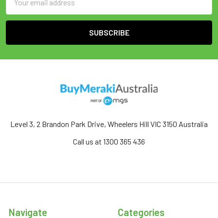
Address
Level 3, 2 Brandon Park Drive, Wheelers Hill VIC 3150 Australia
Call us at 1300 365 436
Navigate
Categories