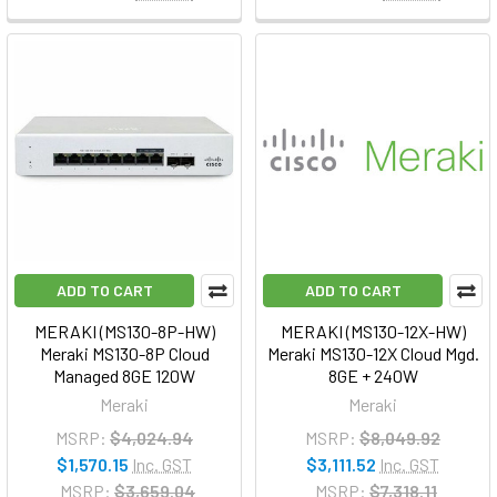
ADD TO CART
ADD TO CART
MERAKI (MS130-8P-HW)
MERAKI (MS130-12X-HW)
Meraki MS130-8P Cloud
Meraki MS130-12X Cloud Mgd.
Managed 8GE 120W
8GE + 240W
Meraki
Meraki
MSRP:
$4,024.94
MSRP:
$8,049.92
$1,570.15
Inc. GST
$3,111.52
Inc. GST
MSRP:
$3,659.04
MSRP:
$7,318.11