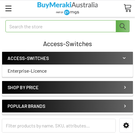
Search
Access-Switches
ACCESS-SWITCHES
Enterprise-Licence
SHOP BY PRICE
POPULAR BRANDS