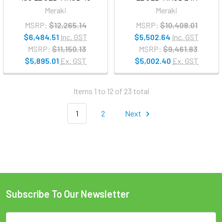
Meraki
Meraki
MSRP:
$12,265.14
MSRP:
$10,408.01
$6,484.51
Inc. GST
$5,502.64
Inc. GST
MSRP:
$11,150.13
MSRP:
$9,461.83
$5,895.01
Ex. GST
$5,002.40
Ex. GST
Items 1 to 12 of 23 total
1
2
Next
Subscribe To Our Newsletter
Email