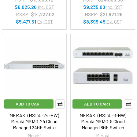
$6,025.26
Inc. GST
$9,235.00
Inc. GST
MSRP:
$14,237.02
MSRP:
$21,821.25
$5,477.51
Ex. GST
$8,395.45
Ex. GST
ADD TO CART
ADD TO CART
MERAKI (MS130-24-HW)
MERAKI (MS130-8-HW)
Meraki MS130-24 Cloud
Meraki MS130-8 Cloud
Managed 24GE Switc
Managed 8GE Switch
Meraki
Meraki