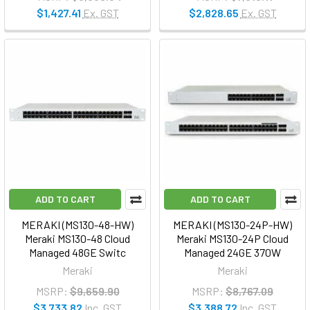
$1,427.41
Ex. GST
$2,828.65
Ex. GST
ADD TO CART
ADD TO CART
MERAKI (MS130-48-HW)
MERAKI (MS130-24P-HW)
Meraki MS130-48 Cloud
Meraki MS130-24P Cloud
Managed 48GE Switc
Managed 24GE 370W
Meraki
Meraki
MSRP:
$9,659.90
MSRP:
$8,767.09
$3,733.82
Inc. GST
$3,388.72
Inc. GST