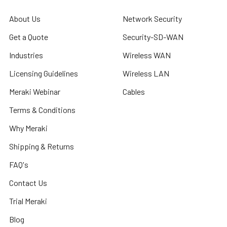
About Us
Network Security
Get a Quote
Security-SD-WAN
Industries
Wireless WAN
Licensing Guidelines
Wireless LAN
Meraki Webinar
Cables
Terms & Conditions
Why Meraki
Shipping & Returns
FAQ's
Contact Us
Trial Meraki
Blog