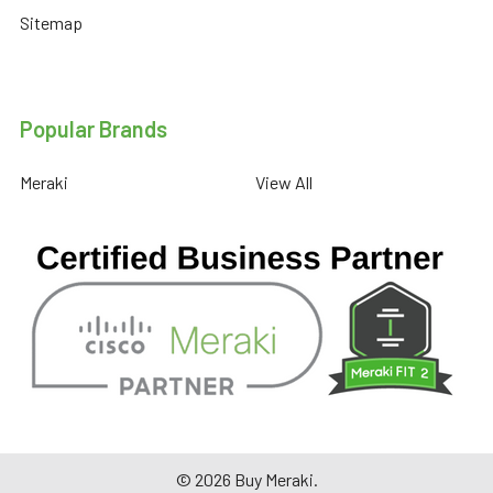
Sitemap
Popular Brands
Meraki
View All
©
2026
Buy Meraki.