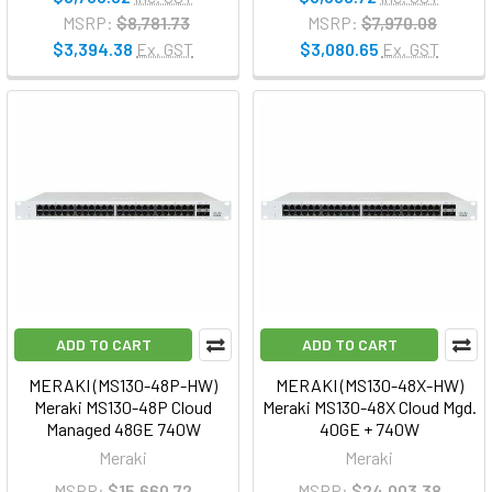
MSRP:
$8,781.73
MSRP:
$7,970.08
$3,394.38
Ex. GST
$3,080.65
Ex. GST
ADD TO CART
ADD TO CART
MERAKI (MS130-48P-HW)
MERAKI (MS130-48X-HW)
Meraki MS130-48P Cloud
Meraki MS130-48X Cloud Mgd.
Managed 48GE 740W
40GE + 740W
Meraki
Meraki
MSRP:
$15,660.72
MSRP:
$24,003.38