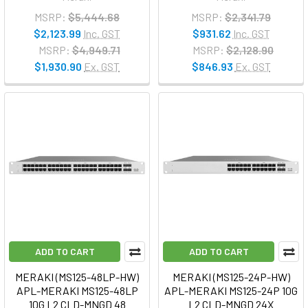
MSRP:
$5,444.68
MSRP:
$2,341.79
$2,123.99
Inc. GST
$931.62
Inc. GST
MSRP:
$4,949.71
MSRP:
$2,128.90
$1,930.90
Ex. GST
$846.93
Ex. GST
ADD TO CART
ADD TO CART
MERAKI (MS125-48LP-HW)
MERAKI (MS125-24P-HW)
APL-MERAKI MS125-48LP
APL-MERAKI MS125-24P 10G
10G L2 CLD-MNGD 48
L2 CLD-MNGD 24X