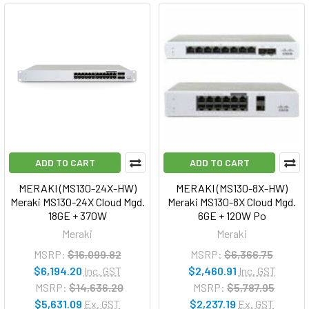
ADD TO CART
ADD TO CART
MERAKI (MS130-24X-HW)
MERAKI (MS130-8X-HW)
Meraki MS130-24X Cloud Mgd.
Meraki MS130-8X Cloud Mgd.
18GE + 370W
6GE + 120W Po
Meraki
Meraki
MSRP:
$16,099.82
MSRP:
$6,366.75
$6,194.20
Inc. GST
$2,460.91
Inc. GST
MSRP:
$14,636.20
MSRP:
$5,787.95
$5,631.09
Ex. GST
$2,237.19
Ex. GST