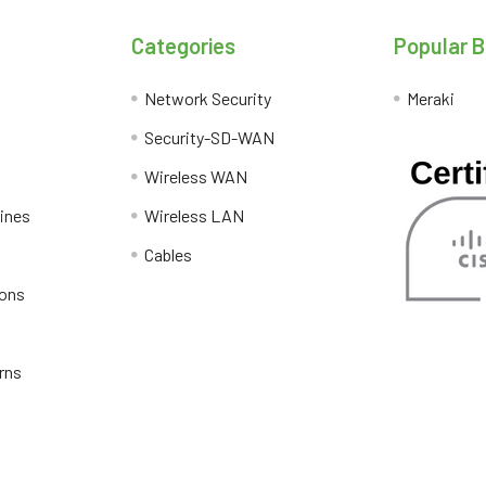
Categories
Popular 
Network Security
Meraki
Security-SD-WAN
Wireless WAN
lines
Wireless LAN
Cables
ions
rns