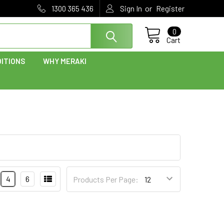
or
1300 365 436
Sign In
Register
0
Cart
ITIONS
WHY MERAKI
4
6
Products Per Page: