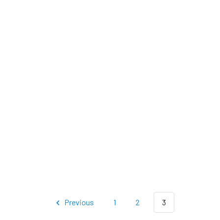
Previous
1
2
3