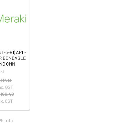
T-3-B1) APL-
OR BENDABLE
ND OMN
ki
117.13
nc. GST
106.48
x. GST
25 total