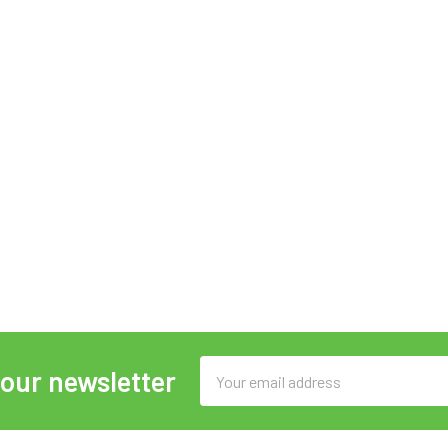
Email
 our newsletter
Address