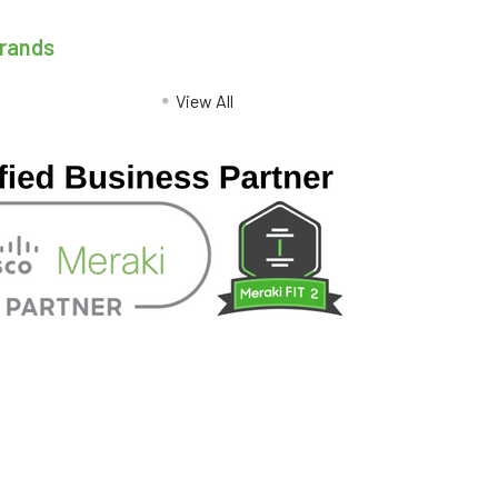
Brands
View All