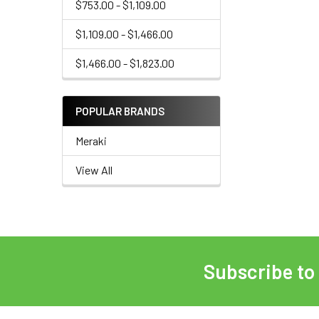
$753.00 - $1,109.00
$1,109.00 - $1,466.00
$1,466.00 - $1,823.00
POPULAR BRANDS
Meraki
View All
Subscribe to