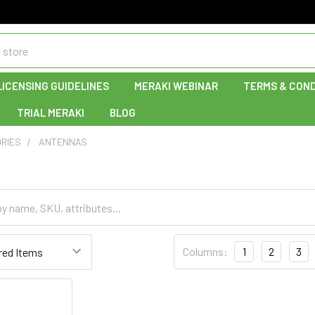
LICENSING GUIDELINES
MERAKI WEBINAR
TERMS & COND
TRIAL MERAKI
BLOG
RIES
ANTENNAS
Columns:
1
2
3