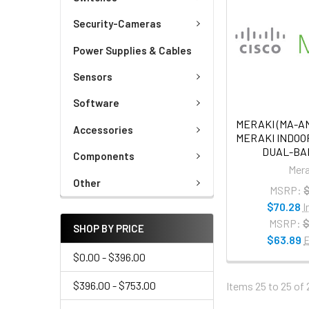
Security-Cameras
Power Supplies & Cables
Sensors
Software
MERAKI (MA-AN
Accessories
MERAKI INDO
DUAL-BA
Components
Mera
Other
MSRP:
$
$70.28
I
MSRP:
$
SHOP BY PRICE
$63.89
E
$0.00 - $396.00
$396.00 - $753.00
Items 25 to 25 of 