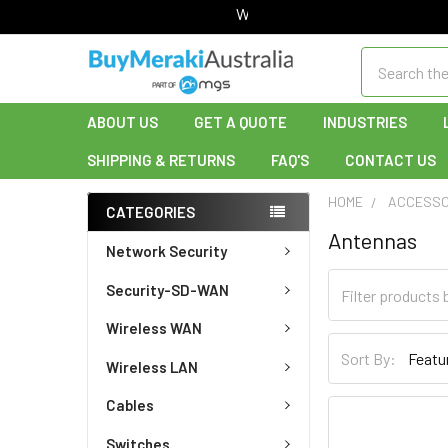
Welcome to Buy Meraki!
Search
ABOUT US
GET A QUOTE
INDUSTRIES
SHIPPING & RETURNS
FAQ'S
CONTACT US
HOME
ACCESSO
CATEGORIES
Antennas
Network Security
Security-SD-WAN
Wireless WAN
Sort By:
Wireless LAN
Cables
Switches