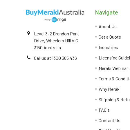
Navigate
About Us
Level 3, 2 Brandon Park
Get a Quote
Drive, Wheelers Hill VIC
Industries
3150 Australia
Licensing Guide
Call us at 1300 365 436
Meraki Webinar
Terms & Condit
Why Meraki
Shipping & Retu
FAQ's
Contact Us