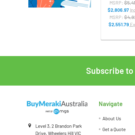
MSRP:
$5,4
$2,806.97
In
MSRP:
$4,9
$2,551.79
Ex
Subscribe to
Navigate
About Us
Level 3, 2 Brandon Park
Get a Quote
Drive, Wheelers Hill VIC