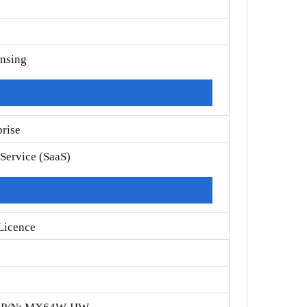
ensing
prise
 Service (SaaS)
Licence