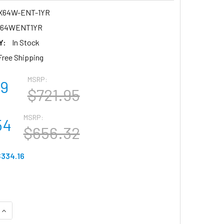
X64W-ENT-1YR
X64WENT1YR
Y:
In Stock
Free Shipping
MSRP:
79
$721.95
MSRP:
54
$656.32
334.16
QUANTITY OF MERAKI (LIC-MX64W-ENT-1YR) APL-MERAKI MX6
INCREASE QUANTITY OF MERAKI (LIC-MX64W-ENT-1YR) APL-M