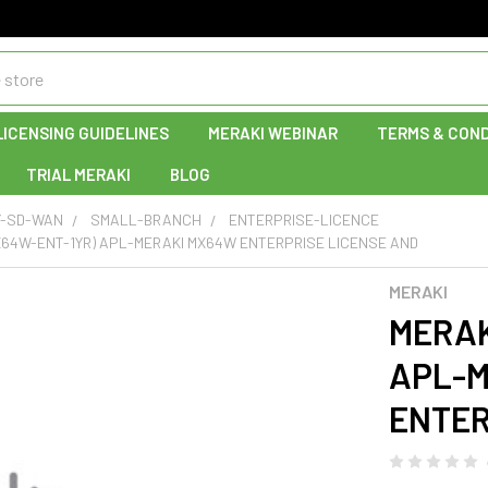
LICENSING GUIDELINES
MERAKI WEBINAR
TERMS & COND
TRIAL MERAKI
BLOG
Y-SD-WAN
SMALL-BRANCH
ENTERPRISE-LICENCE
X64W-ENT-1YR) APL-MERAKI MX64W ENTERPRISE LICENSE AND
MERAKI
MERAK
APL-M
ENTER