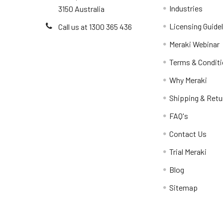
Industries
3150 Australia
Licensing Guide
Call us at 1300 365 436
Meraki Webinar
Terms & Condit
Why Meraki
Shipping & Retu
FAQ's
Contact Us
Trial Meraki
Blog
Sitemap