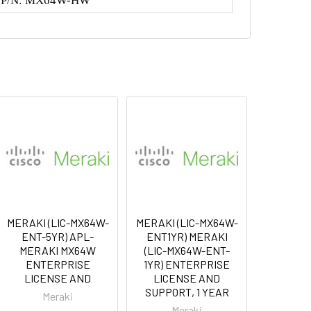
r P/N: MX64W-HW
MERAKI (LIC-MX64W-
MERAKI (LIC-MX64W-
ENT-5YR) APL-
ENT1YR) MERAKI
MERAKI MX64W
(LIC-MX64W-ENT-
ENTERPRISE
1YR) ENTERPRISE
LICENSE AND
LICENSE AND
SUPPORT, 1 YEAR
Meraki
Meraki