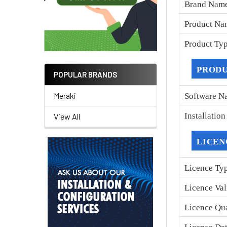
Brand Nam
Product Na
Product Ty
PRODU
POPULAR BRANDS
Meraki
Software N
Installatio
View All
LICEN
Licence Ty
Licence Val
Licence Qu