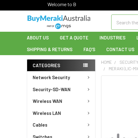
Welcome to Buy Meraki!
Search
ABOUT US
GET A QUOTE
INDUSTRIES
SHIPPING & RETURNS
FAQ'S
CONTACT US
HOME
SECURIT
CATEGORIES
MERAKI (LIC-M
Network Security
FREQUENTLY
Security-SD-WAN
BOUGHT
TOGETHER:
Wireless WAN
SELECT
Wireless LAN
ALL
Cables
ADD
SELECTED
Switches