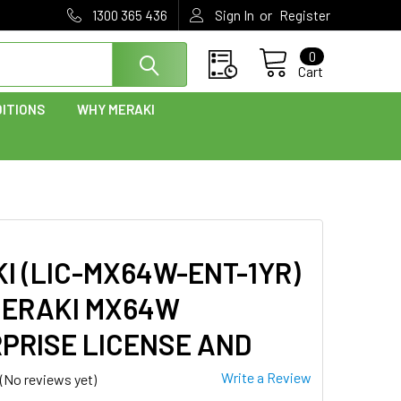
or
1300 365 436
Sign In
Register
0
Cart
ITIONS
WHY MERAKI
I (LIC-MX64W-ENT-1YR)
ERAKI MX64W
PRISE LICENSE AND
Write a Review
(No reviews yet)