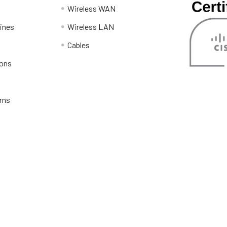
Wireless WAN
lines
Wireless LAN
Cables
ions
rns