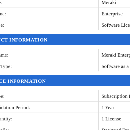
e
:
Meraki
me
:
Enterprise
pe
:
Software Lic
CT INFORMATION
ame
:
Meraki Enter
n Type
:
Software as a
CE INFORMATION
pe
:
Subscription 
idation Period
:
1 Year
antity
:
1 License