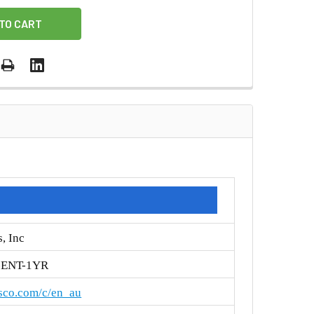
, Inc
-ENT-1YR
isco.com/c/en_au