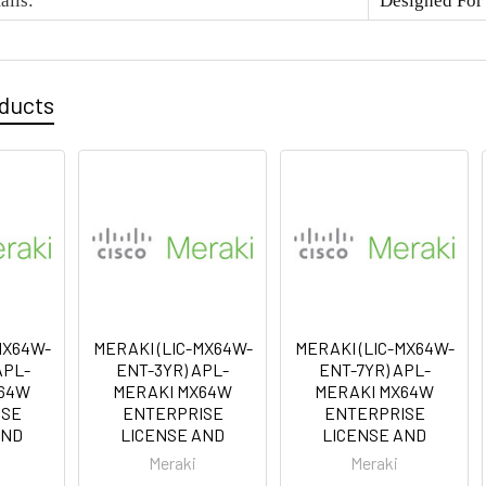
ails
:
Designed Fo
oducts
MX64W-
MERAKI (LIC-MX64W-
MERAKI (LIC-MX64W-
APL-
ENT-3YR) APL-
ENT-7YR) APL-
X64W
MERAKI MX64W
MERAKI MX64W
ISE
ENTERPRISE
ENTERPRISE
AND
LICENSE AND
LICENSE AND
Meraki
Meraki