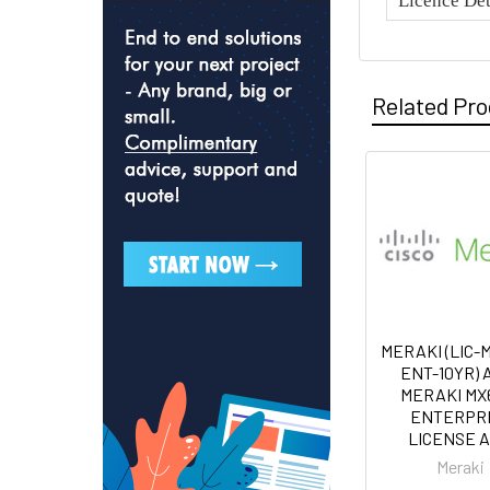
Licence Det
Related Pr
MERAKI (LIC-
ENT-10YR) 
MERAKI M
ENTERPR
LICENSE 
Meraki