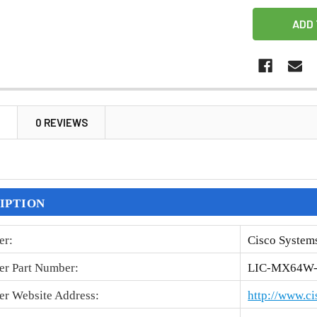
N
0 REVIEWS
IPTION
er
:
Cisco Systems
er Part Number
:
LIC-MX64W
er Website Address
:
http://www.c