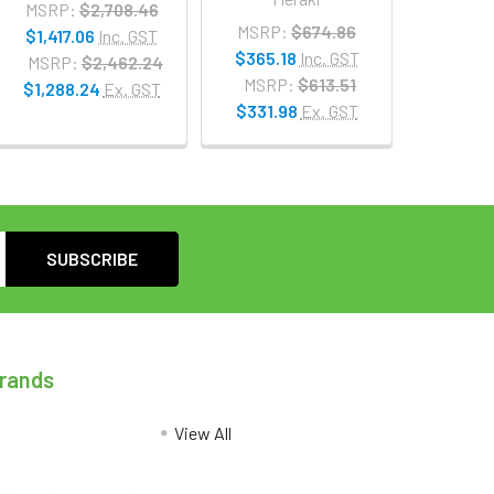
MSRP:
$2,708.46
MSRP:
$674.86
$1,417.06
Inc. GST
$365.18
Inc. GST
MSRP:
$2,462.24
MSRP:
$613.51
$1,288.24
Ex. GST
$331.98
Ex. GST
Brands
View All