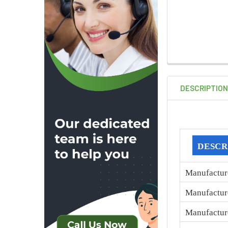
DESCRIPTIO
DESCR
Manufactur
Manufactur
Manufactur