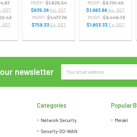
14.67
MSRP:
$1,625.54
MSRP:
$3,791.40
c. GST
$835.26
Inc. GST
$1,983.66
Inc. GST
22.43
MSRP:
$1,477.76
MSRP:
$3,446.73
. GST
$759.33
Ex. GST
$1,803.33
Ex. GST
Email
 our newsletter
Address
Categories
Popular 
Network Security
Meraki
Security-SD-WAN