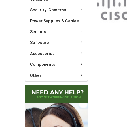
TO CART
Security-Cameras
Power Supplies & Cables
Sensors
Software
Accessories
Components
Other