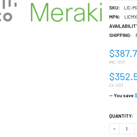
SKU:
LIC-M
MPN:
LICM
AVAILABILIT
SHIPPING:
$387.
INC. GST
$352.
EX. GST
— You save
$
CURRENT
QUANTITY:
STOCK:
DECREASE 