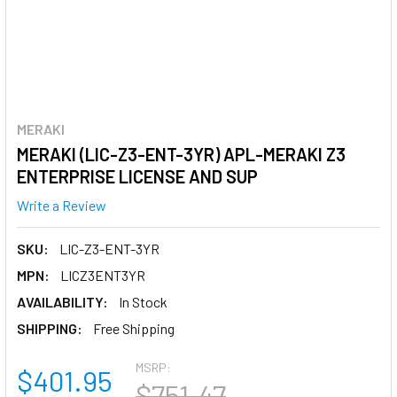
MERAKI
MERAKI (LIC-Z3-ENT-3YR) APL-MERAKI Z3
ENTERPRISE LICENSE AND SUP
Write a Review
SKU:
LIC-Z3-ENT-3YR
MPN:
LICZ3ENT3YR
AVAILABILITY:
In Stock
SHIPPING:
Free Shipping
MSRP:
$401.95
$751.47