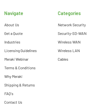
Navigate
Categories
About Us
Network Security
Get a Quote
Security-SD-WAN
Industries
Wireless WAN
Licensing Guidelines
Wireless LAN
Meraki Webinar
Cables
Terms & Conditions
Why Meraki
Shipping & Returns
FAQ's
Contact Us