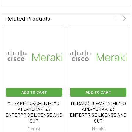
Related Products
ADD TO CART
ADD TO CART
MERAKI (LIC-Z3-ENT-5YR)
MERAKI (LIC-Z3-ENT-10YR)
APL-MERAKI Z3
APL-MERAKI Z3
ENTERPRISE LICENSE AND
ENTERPRISE LICENSE AND
SUP
SUP
Meraki
Meraki