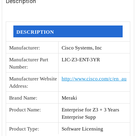
Description
TOGETHER:
SELECT
ALL
DESCRIPTION
ADD
Manufacturer
:
Cisco Systems, Inc
SELECTED
TO CART
Manufacturer Part
LIC-Z3-ENT-3YR
Number
:
Manufacturer Website
http://www.cisco.com/c/en_au
Address
:
Brand Name
:
Meraki
Product Name
:
Enterprise for Z3 + 3 Years
Enterprise Supp
Product Type
:
Software Licensing