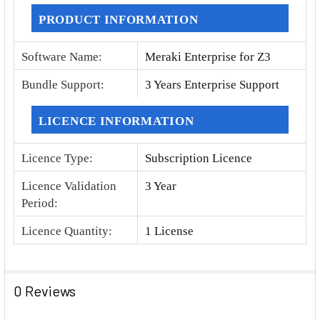
PRODUCT INFORMATION
Software Name
:
Meraki Enterprise for Z3
Bundle Support
:
3 Years Enterprise Support
LICENCE INFORMATION
Licence Type
:
Subscription Licence
Licence Validation
3 Year
Period
:
Licence Quantity
:
1 License
0 Reviews