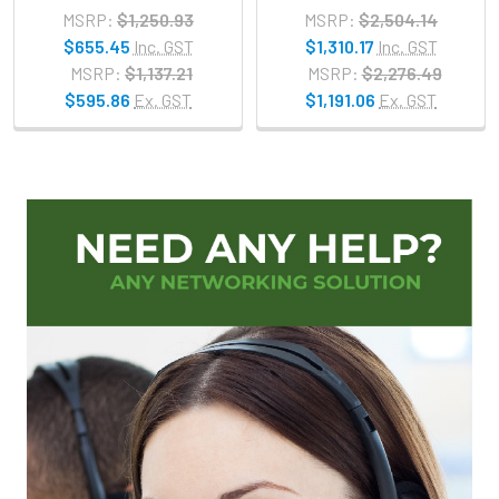
MSRP:
$1,250.93
MSRP:
$2,504.14
$655.45
Inc. GST
$1,310.17
Inc. GST
MSRP:
$1,137.21
MSRP:
$2,276.49
$595.86
Ex. GST
$1,191.06
Ex. GST