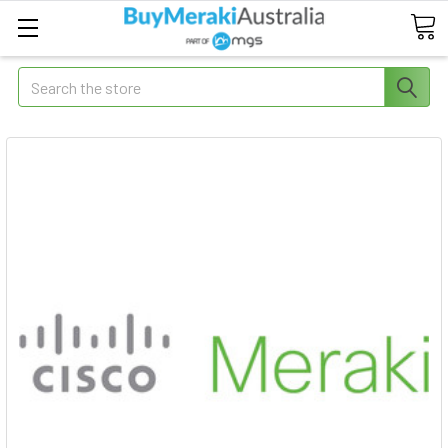
Search