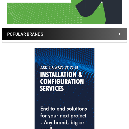
POPULAR BRANDS