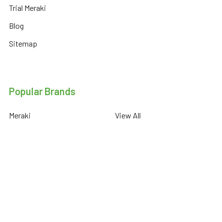
Trial Meraki
Blog
Sitemap
Popular Brands
Meraki
View All