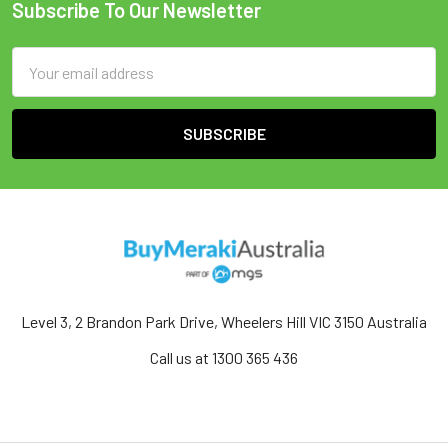
Subscribe To Our Newsletter
Email
Address
Level 3, 2 Brandon Park Drive, Wheelers Hill VIC 3150 Australia
Call us at 1300 365 436